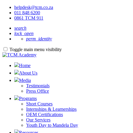
helpdesk@tcm.co.za
011 848 6200
0861 TCM 911
search
lock_open
perm_identity
Toggle main menu visibility
Home
About Us
Media
Testimonials
Press Office
Programs
Short Courses
Internships & Learnerships
OEM Certifications
Our Services
Youth Day to Mandela Day
Resources