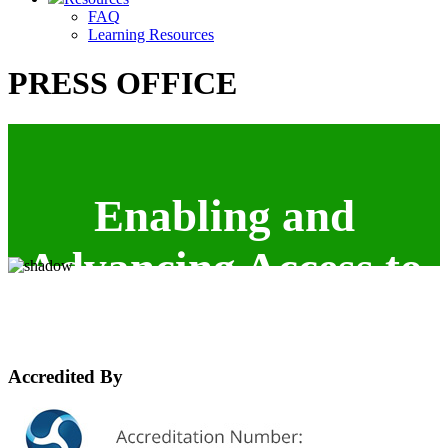
FAQ
Learning Resources
PRESS OFFICE
Enabling and
Advancing Access to
the ICT industry.
Accredited By