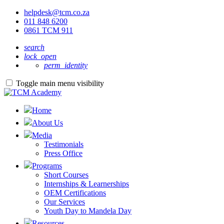
helpdesk@tcm.co.za
011 848 6200
0861 TCM 911
search
lock_open
perm_identity
Toggle main menu visibility
Home
About Us
Media
Testimonials
Press Office
Programs
Short Courses
Internships & Learnerships
OEM Certifications
Our Services
Youth Day to Mandela Day
Resources