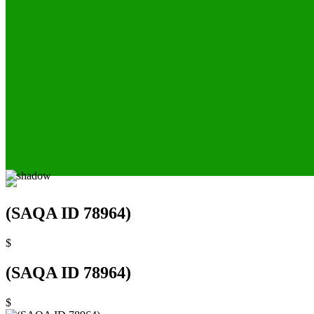
(SAQA ID 78964)
$
(SAQA ID 78964)
$