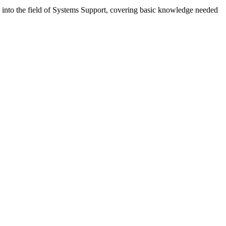
ly into the field of Systems Support, covering basic knowledge needed