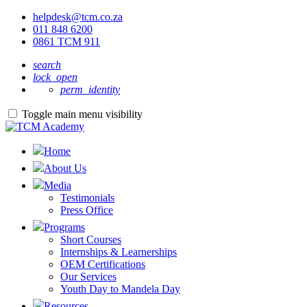
helpdesk@tcm.co.za
011 848 6200
0861 TCM 911
search
lock_open
perm_identity
Toggle main menu visibility
Home
About Us
Media
Testimonials
Press Office
Programs
Short Courses
Internships & Learnerships
OEM Certifications
Our Services
Youth Day to Mandela Day
Resources