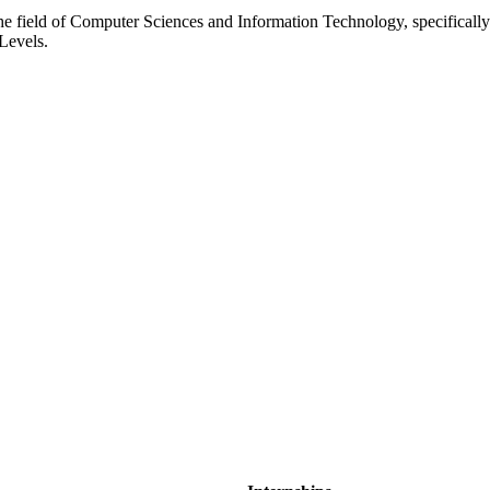
o the field of Computer Sciences and Information Technology, specifical
 Levels.