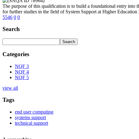
The purpose of this qualification is to build a foundational entry int
for further studies in the field of System Support at Higher Education
5546
0
0
Search
Categories
NQF 3
NQF 4
NQF 5
view all
Tags
end user computing
systems support
technical support