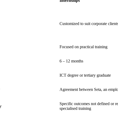
Internships
Customized to suit corporate client
Focused on practical training
6 – 12 months
ICT degree or tertiary graduate
Agreement between Seta, an employ
Specific outcomes not defined or r
y
specialised training