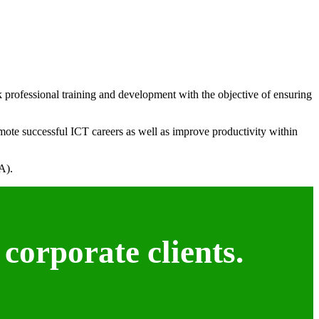
k professional training and development with the objective of ensuring
mote successful ICT careers as well as improve productivity within
A).
corporate clients.