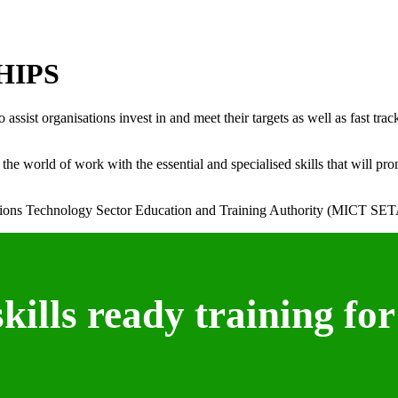
HIPS
ist organisations invest in and meet their targets as well as fast trac
e world of work with the essential and specialised skills that will pro
ons Technology Sector Education and Training Authority (MICT SET
ills ready training for 