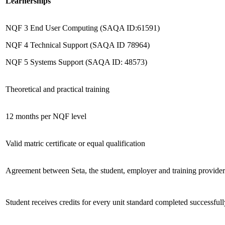
Learnerships
NQF 3 End User Computing (SAQA ID:61591)
NQF 4 Technical Support (SAQA ID 78964)
NQF 5 Systems Support (SAQA ID: 48573)
Theoretical and practical training
12 months per NQF level
Valid matric certificate or equal qualification
Agreement between Seta, the student, employer and training provider
Student receives credits for every unit standard completed successfull