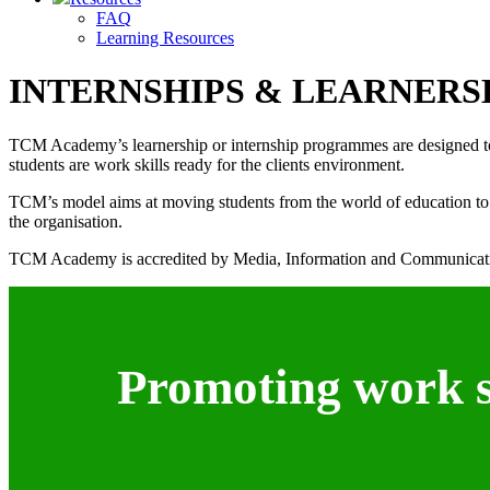
FAQ
Learning Resources
INTERNSHIPS & LEARNERS
TCM Academy’s learnership or internship programmes are designed to ass
students are work skills ready for the clients environment.
TCM’s model aims at moving students from the world of education to th
the organisation.
TCM Academy is accredited by Media, Information and Communicati
Promoting work sk