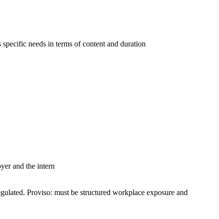
s specific needs in terms of content and duration
er and the intern
egulated. Proviso: must be structured workplace exposure and