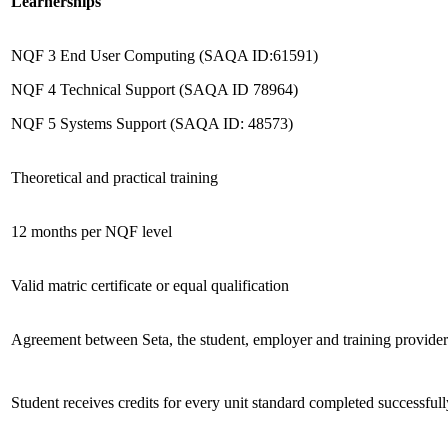
Learnerships
NQF 3 End User Computing (SAQA ID:61591)
NQF 4 Technical Support (SAQA ID 78964)
NQF 5 Systems Support (SAQA ID: 48573)
Theoretical and practical training
12 months per NQF level
Valid matric certificate or equal qualification
Agreement between Seta, the student, employer and training provider
Student receives credits for every unit standard completed successfull