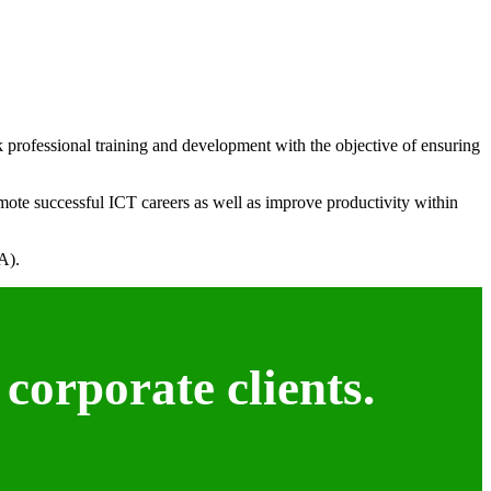
k professional training and development with the objective of ensuring
mote successful ICT careers as well as improve productivity within
A).
corporate clients.