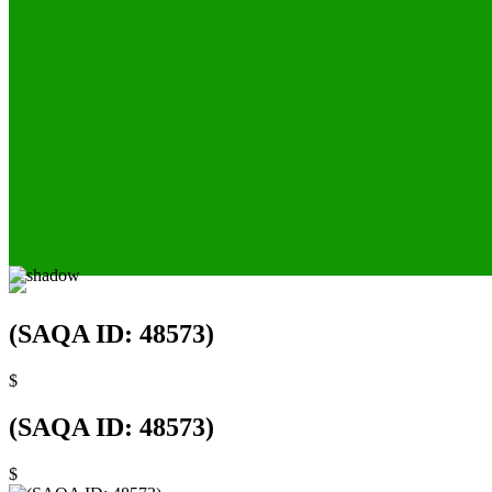
(SAQA ID: 48573)
$
(SAQA ID: 48573)
$