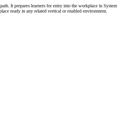
 path. It prepares learners for entry into the workplace in System
lace ready in any related vertical or enabled environment.