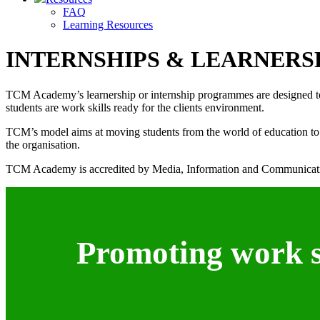
FAQ
Learning Resources
INTERNSHIPS & LEARNERS
TCM Academy’s learnership or internship programmes are designed to ass
students are work skills ready for the clients environment.
TCM’s model aims at moving students from the world of education to th
the organisation.
TCM Academy is accredited by Media, Information and Communicati
Promoting work sk