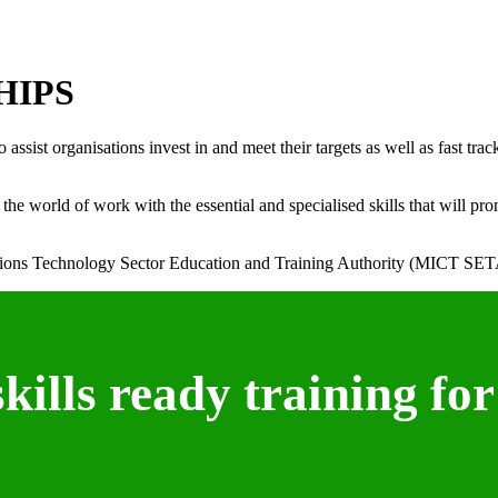
HIPS
ist organisations invest in and meet their targets as well as fast trac
e world of work with the essential and specialised skills that will pro
ons Technology Sector Education and Training Authority (MICT SET
ills ready training for 