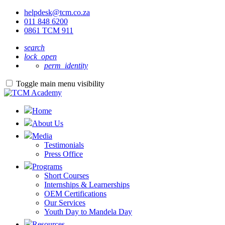
helpdesk@tcm.co.za
011 848 6200
0861 TCM 911
search
lock_open
perm_identity
Toggle main menu visibility
Home
About Us
Media
Testimonials
Press Office
Programs
Short Courses
Internships & Learnerships
OEM Certifications
Our Services
Youth Day to Mandela Day
Resources