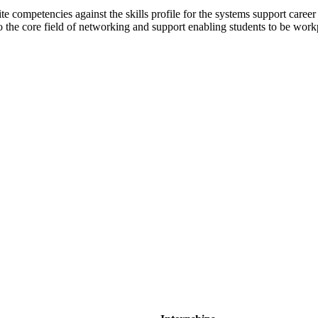
ite competencies against the skills profile for the systems support career
the core field of networking and support enabling students to be workp