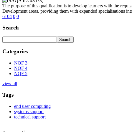
The purpose of this qualification is to develop learners with the requis
Development areas, providing them with expanded specialisations into 
6104
0
0
Search
Categories
NQF 3
NQF 4
NQF 5
view all
Tags
end user computing
systems support
technical support