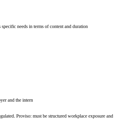
s specific needs in terms of content and duration
er and the intern
egulated. Proviso: must be structured workplace exposure and