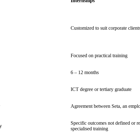
Internships
Customized to suit corporate client
Focused on practical training
6 – 12 months
ICT degree or tertiary graduate
Agreement between Seta, an employ
Specific outcomes not defined or r
y
specialised training