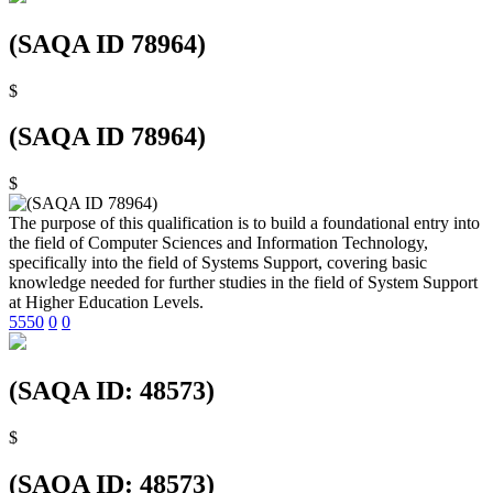
(SAQA ID 78964)
$
(SAQA ID 78964)
$
The purpose of this qualification is to build a foundational entry into
the field of Computer Sciences and Information Technology,
specifically into the field of Systems Support, covering basic
knowledge needed for further studies in the field of System Support
at Higher Education Levels.
5550
0
0
(SAQA ID: 48573)
$
(SAQA ID: 48573)