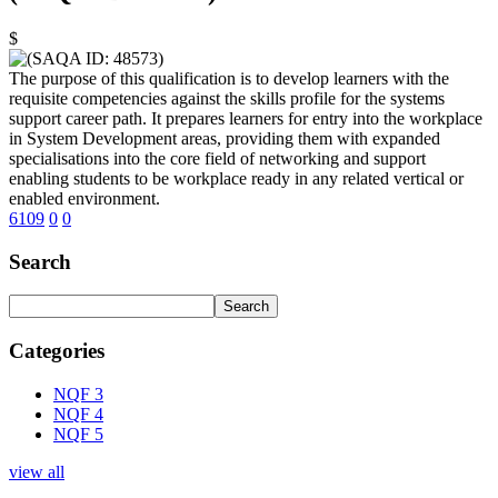
$
The purpose of this qualification is to develop learners with the
requisite competencies against the skills profile for the systems
support career path. It prepares learners for entry into the workplace
in System Development areas, providing them with expanded
specialisations into the core field of networking and support
enabling students to be workplace ready in any related vertical or
enabled environment.
6109
0
0
Search
Categories
NQF 3
NQF 4
NQF 5
view all