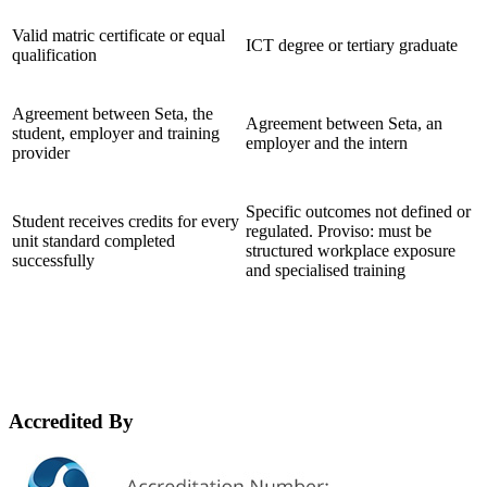
Valid matric certificate or equal
ICT degree or tertiary graduate
qualification
Agreement between Seta, the
Agreement between Seta, an
student, employer and training
employer and the intern
provider
Specific outcomes not defined or
Student receives credits for every
regulated. Proviso: must be
unit standard completed
structured workplace exposure
successfully
and specialised training
Accredited By