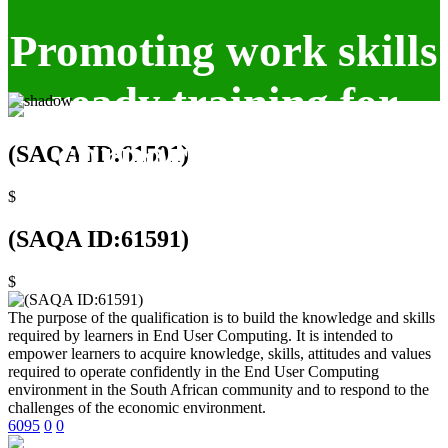
Promoting work skills
ready training for
corporate clients.
(SAQA ID:61591)
$
(SAQA ID:61591)
$
The purpose of the qualification is to build the knowledge and skills
required by learners in End User Computing. It is intended to
empower learners to acquire knowledge, skills, attitudes and values
required to operate confidently in the End User Computing
environment in the South African community and to respond to the
challenges of the economic environment.
6095
0
0