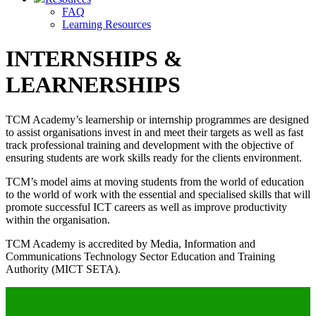
FAQ
Learning Resources
INTERNSHIPS &
LEARNERSHIPS
TCM Academy’s learnership or internship programmes are designed
to assist organisations invest in and meet their targets as well as fast
track professional training and development with the objective of
ensuring students are work skills ready for the clients environment.
TCM’s model aims at moving students from the world of education
to the world of work with the essential and specialised skills that will
promote successful ICT careers as well as improve productivity
within the organisation.
TCM Academy is accredited by Media, Information and
Communications Technology Sector Education and Training
Authority (MICT SETA).