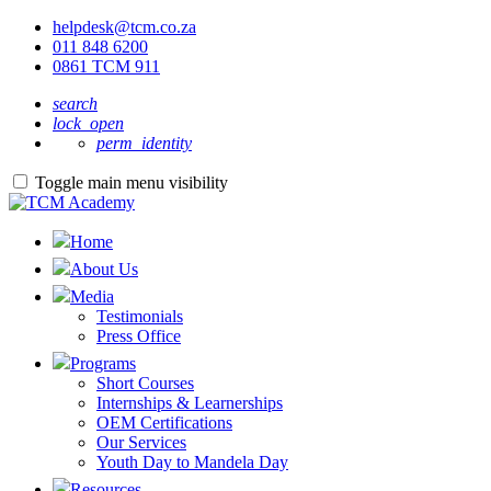
helpdesk@tcm.co.za
011 848 6200
0861 TCM 911
search
lock_open
perm_identity
Toggle main menu visibility
Home
About Us
Media
Testimonials
Press Office
Programs
Short Courses
Internships & Learnerships
OEM Certifications
Our Services
Youth Day to Mandela Day
Resources