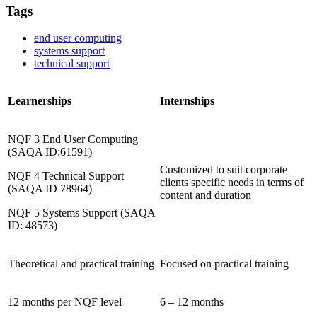
Tags
end user computing
systems support
technical support
Learnerships
Internships
NQF 3 End User Computing
(SAQA ID:61591)
Customized to suit corporate
NQF 4 Technical Support
clients specific needs in terms of
(SAQA ID 78964)
content and duration
NQF 5 Systems Support (SAQA
ID: 48573)
Theoretical and practical training
Focused on practical training
12 months per NQF level
6 – 12 months